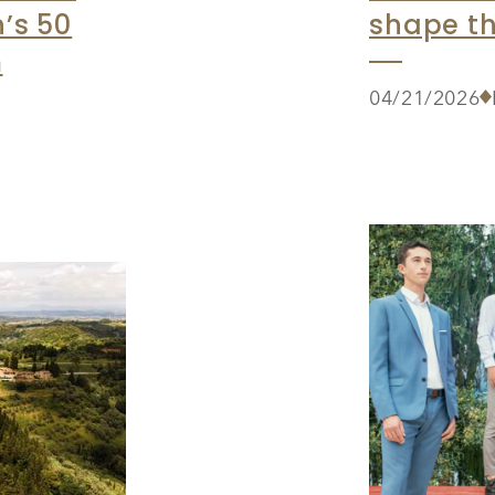
’s 50
shape th
m
04/21/2026