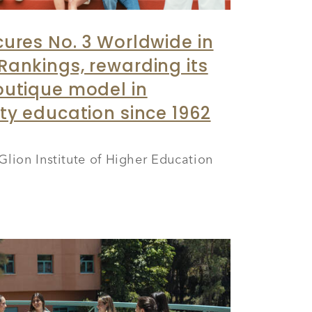
cures No. 3 Worldwide in
Rankings, rewarding its
outique model in
ity education since 1962
Glion Institute of Higher Education