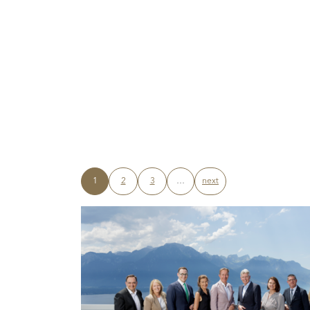
1
2
3
…
next