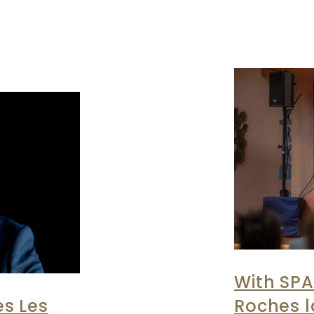
With SPA
s Les
Roches 