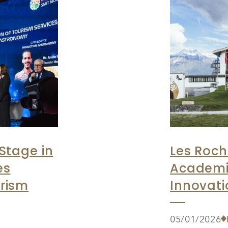
Stage in
Les Roch
es
Academi
rism
Innovati
05/01/2026