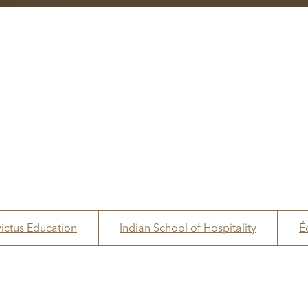
victus Education
Indian School of Hospitality
É