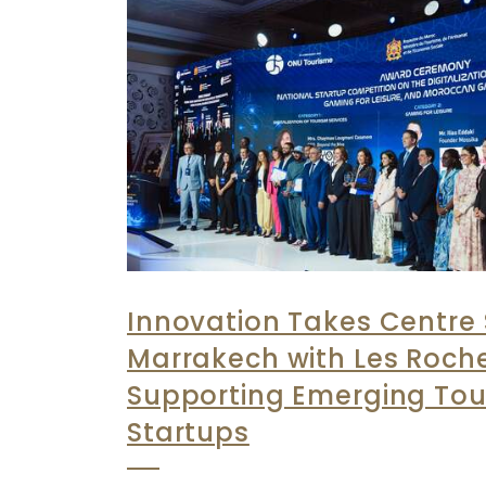
Innovation Takes Centre 
Marrakech with Les Roch
Supporting Emerging Tou
Startups