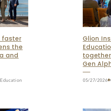
 faster
Glion Ins
ens the
Educatio
ia and
together
Gen Alph
r Education
05/27/2026