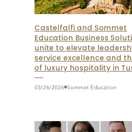
Castelfalfi and Sommet
Education Business Solut
unite to elevate leadersh
service excellence and th
of luxury hospitality in T
03/26/2026
Sommet Education