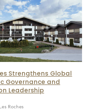
es Strengthens Global
c Governance and
on Leadership
Les Roches