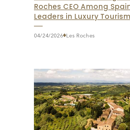
Roches CEO Among Spain
Leaders in Luxury Touris
04/24/2026
Les Roches