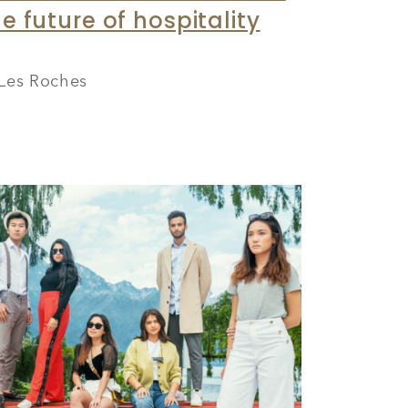
e future of hospitality
Les Roches