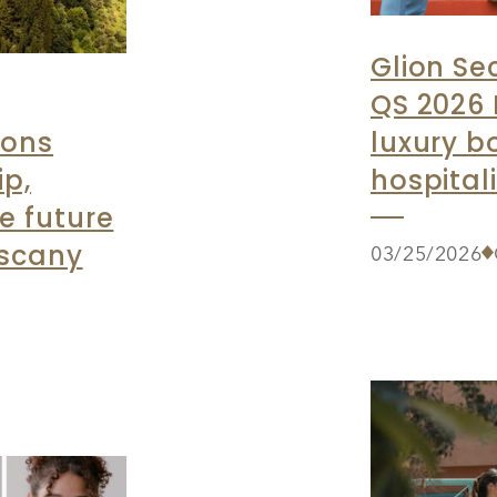
Glion Se
QS 2026 
ions
luxury b
ip,
hospital
e future
uscany
03/25/2026