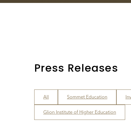
Press Releases
All
Sommet Education
In
Glion Institute of Higher Education