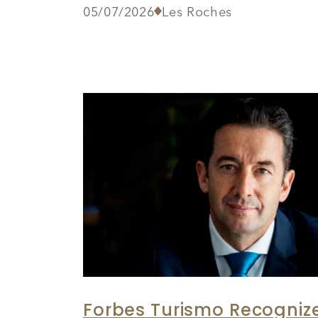
05/07/2026
Les Roches
Forbes Turismo Recognize