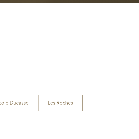
cole Ducasse
Les Roches