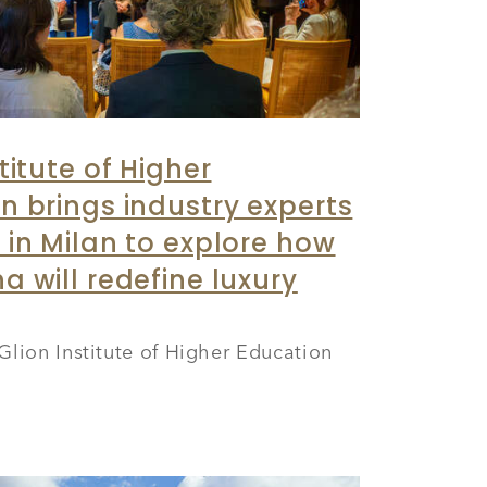
titute of Higher
n brings industry experts
 in Milan to explore how
a will redefine luxury
Glion Institute of Higher Education