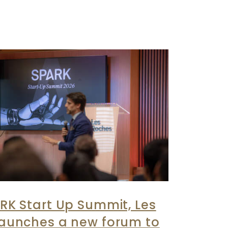
RK Start Up Summit, Les
launches a new forum to