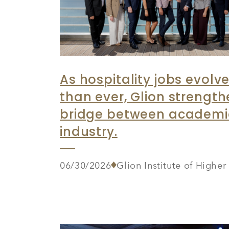
As hospitality jobs evolve
than ever, Glion strength
bridge between academ
industry.
06/30/2026
Glion Institute of Highe