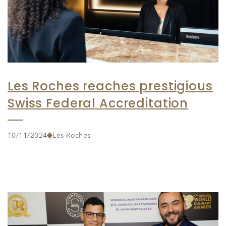
Les Roches reaches prestigious
Swiss Federal Accreditation
10/11/2024
Les Roches