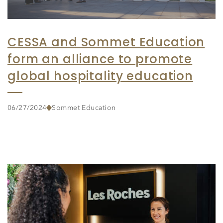
CESSA and Sommet Education
form an alliance to promote
global hospitality education
06/27/2024
Sommet Education