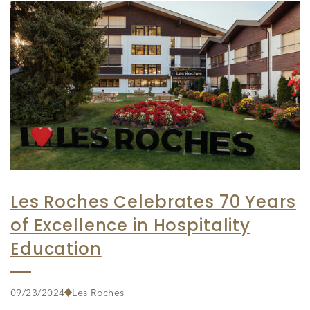
Les Roches Celebrates 70 Years
of Excellence in Hospitality
Education
09/23/2024
Les Roches