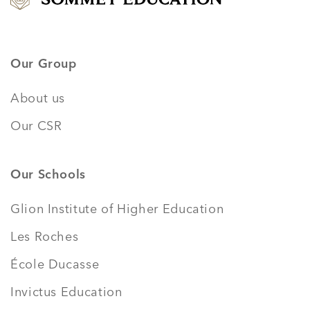
Our Group
About us
Our CSR
Our Schools
Glion Institute of Higher Education
Les Roches
École Ducasse
Invictus Education