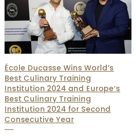
École Ducasse Wins World’s
Best Culinary Training
Institution 2024 and Europe’s
Best Culinary Training
Institution 2024 for Second
Consecutive Year