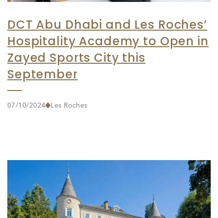
DCT Abu Dhabi and Les Roches’
Hospitality Academy to Open in
Zayed Sports City this
September
07/10/2024
Les Roches