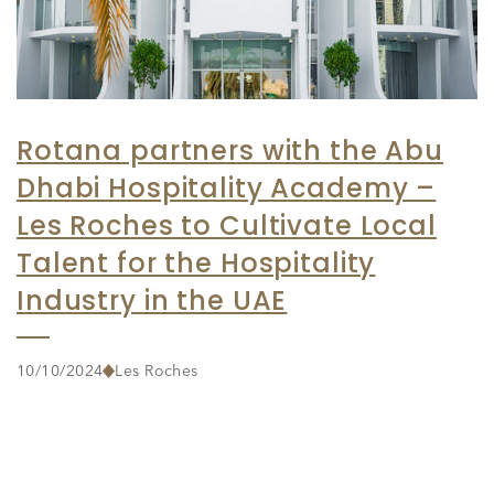
Rotana partners with the Abu
Dhabi Hospitality Academy –
Les Roches to Cultivate Local
Talent for the Hospitality
Industry in the UAE
10/10/2024
Les Roches