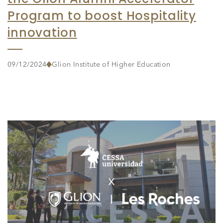
Program to boost Hospitality
innovation
09/12/2024
Glion Institute of Higher Education