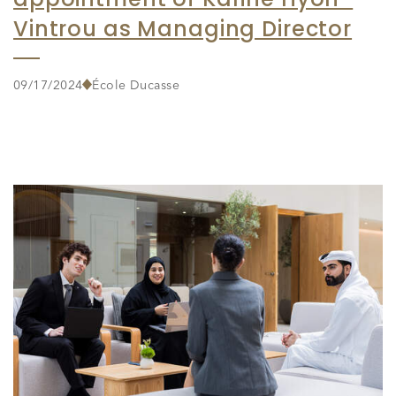
Vintrou as Managing Director
09/17/2024
École Ducasse