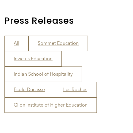
Press Releases
All
Sommet Education
Invictus Education
Indian School of Hospitality
École Ducasse
Les Roches
Glion Institute of Higher Education