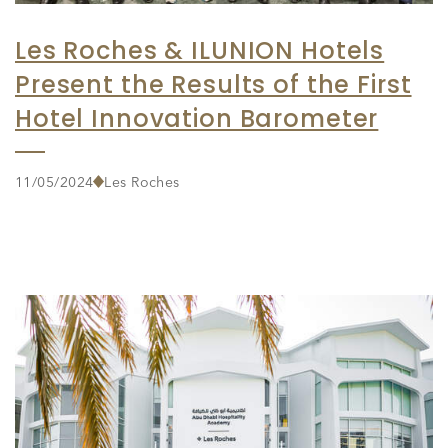
Les Roches & ILUNION Hotels
Present the Results of the First
Hotel Innovation Barometer
11/05/2024
Les Roches