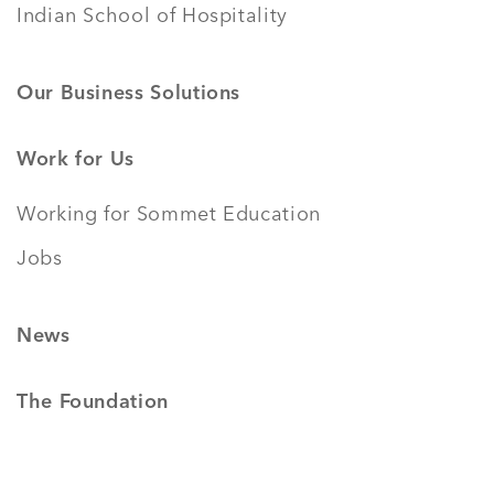
Indian School of Hospitality
Our Business Solutions
Work for Us
Working for Sommet Education
Jobs
News
The Foundation