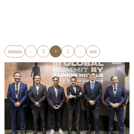
previous
…
5
6
7
…
next