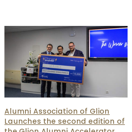
Alumni Association of Glion
Launches the second edition of
the Glion Alumni Accelerator