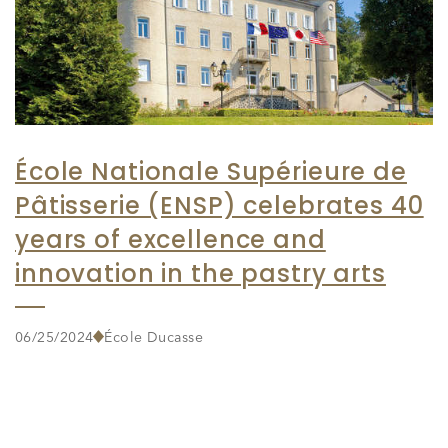
École Nationale Supérieure de
Pâtisserie (ENSP) celebrates 40
years of excellence and
innovation in the pastry arts
06/25/2024
École Ducasse