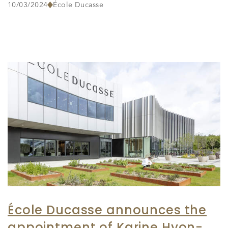
10/03/2024
École Ducasse
École Ducasse announces the
appointment of Karine Hyon-