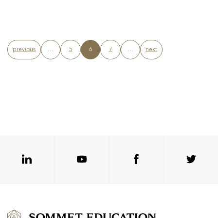
previous
…
5
6
7
…
next