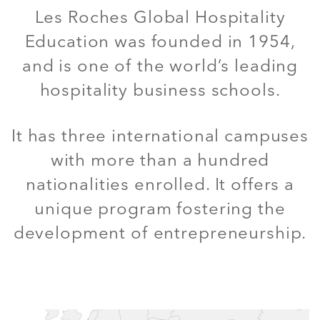
Les Roches Global Hospitality
Education was founded in 1954,
and is one of the world’s leading
hospitality business schools.
It has three international campuses
with more than a hundred
nationalities enrolled. It offers a
unique program fostering the
development of entrepreneurship.