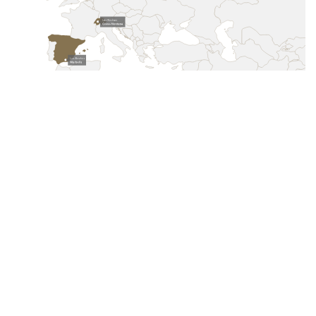
Crans-Montana
Switzerland