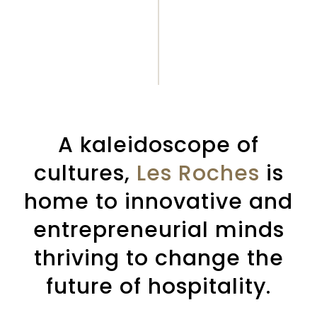
A kaleidoscope of
cultures,
Les Roches
is
home to innovative and
entrepreneurial minds
thriving to change the
future of hospitality.