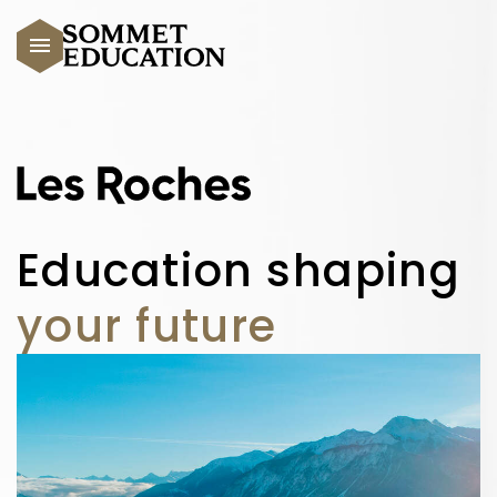
Skip to main content
Education shaping
your future