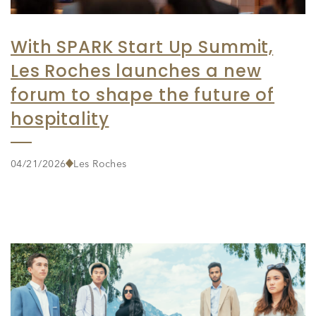
With SPARK Start Up Summit,
Les Roches launches a new
forum to shape the future of
hospitality
04/21/2026
Les Roches