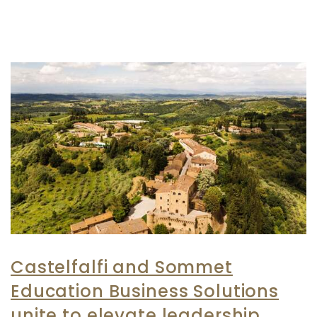
Castelfalfi and Sommet
Education Business Solutions
unite to elevate leadership,