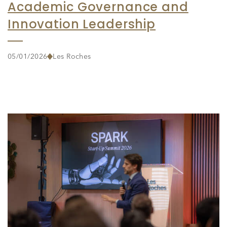
Academic Governance and
Innovation Leadership
05/01/2026
Les Roches