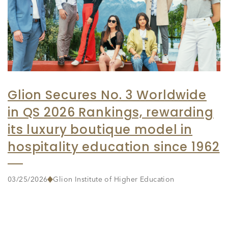
Glion Secures No. 3 Worldwide
in QS 2026 Rankings, rewarding
its luxury boutique model in
hospitality education since 1962
03/25/2026
Glion Institute of Higher Education