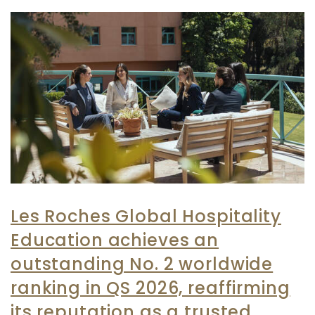
Les Roches Global Hospitality
Education achieves an
outstanding No. 2 worldwide
ranking in QS 2026, reaffirming
its reputation as a trusted