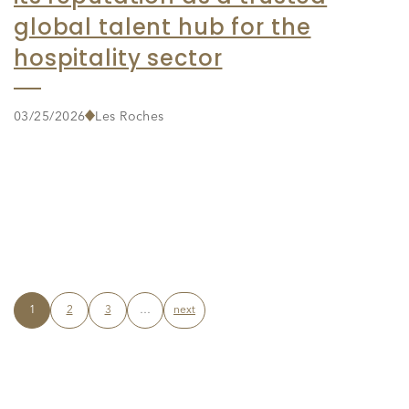
global talent hub for the
hospitality sector
03/25/2026
Les Roches
1
2
3
…
next