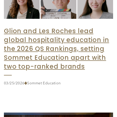
Glion and Les Roches lead
global hospitality education in
the 2026 QS Rankings, setting
Sommet Education apart with
two top-ranked brands
03/25/2026
Sommet Education