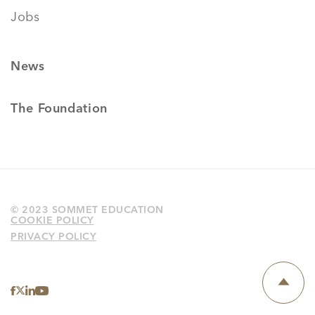
Jobs
News
The Foundation
© 2023 SOMMET EDUCATION
COOKIE POLICY
PRIVACY POLICY