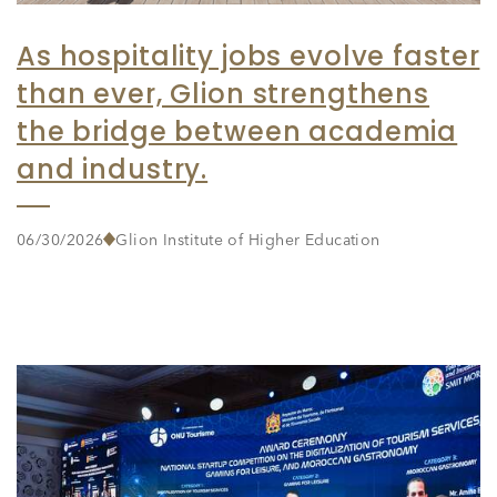
As hospitality jobs evolve faster
than ever, Glion strengthens
the bridge between academia
and industry.
06/30/2026
Glion Institute of Higher Education