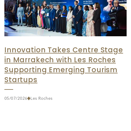
Innovation Takes Centre Stage
in Marrakech with Les Roches
Supporting Emerging Tourism
Startups
05/07/2026
Les Roches