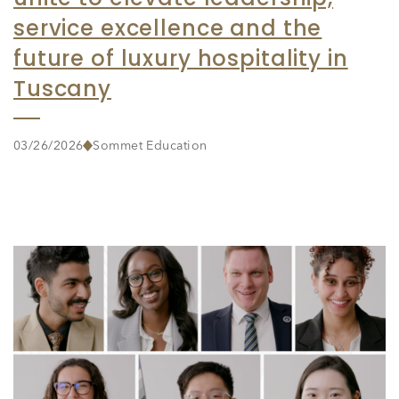
service excellence and the
future of luxury hospitality in
Tuscany
03/26/2026
Sommet Education