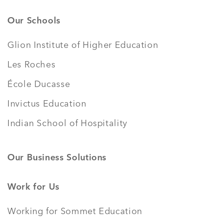
Our Schools
Glion Institute of Higher Education
Les Roches
École Ducasse
Invictus Education
Indian School of Hospitality
Our Business Solutions
Work for Us
Working for Sommet Education