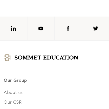
Our Group
About us
Our CSR