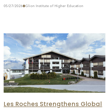
05/27/2026
Glion Institute of Higher Education
Les Roches Strengthens Global