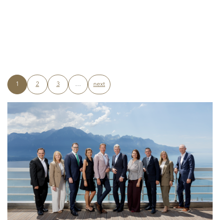
1
2
3
…
next