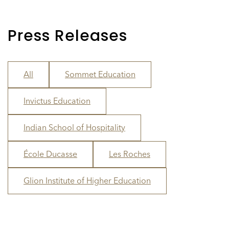
Press Releases
All
Sommet Education
Invictus Education
Indian School of Hospitality
École Ducasse
Les Roches
Glion Institute of Higher Education