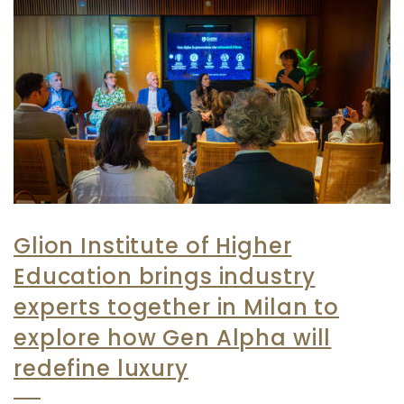
Glion Institute of Higher
Education brings industry
experts together in Milan to
explore how Gen Alpha will
redefine luxury