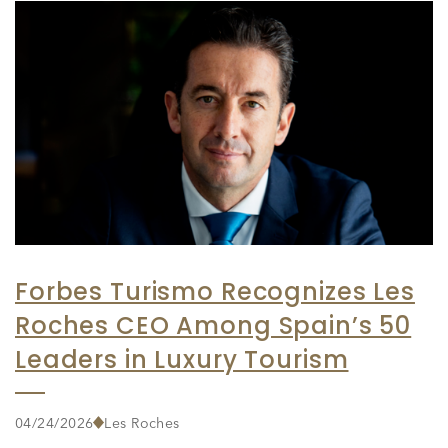
Forbes Turismo Recognizes Les
Roches CEO Among Spain’s 50
Leaders in Luxury Tourism
04/24/2026
Les Roches