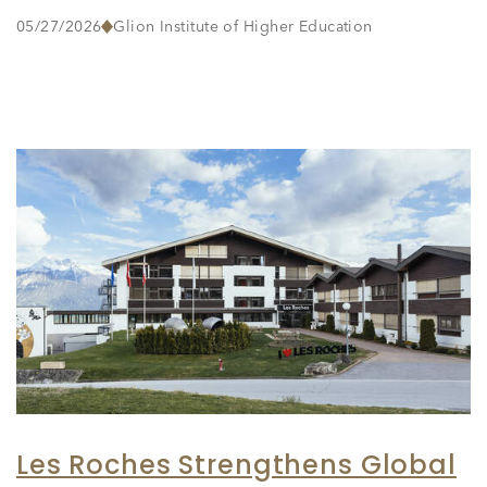
05/27/2026
Glion Institute of Higher Education
Les Roches Strengthens Global