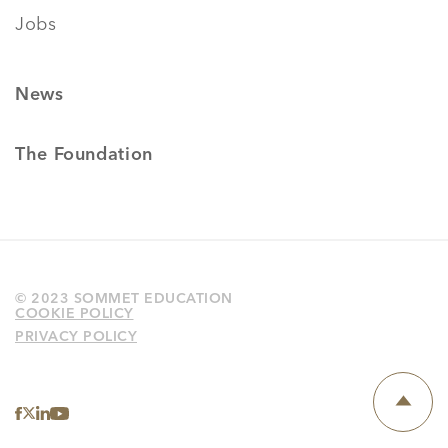
Jobs
News
The Foundation
© 2023 SOMMET EDUCATION
COOKIE POLICY
PRIVACY POLICY