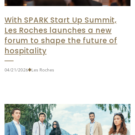
With SPARK Start Up Summit,
Les Roches launches a new
forum to shape the future of
hospitality
04/21/2026
Les Roches