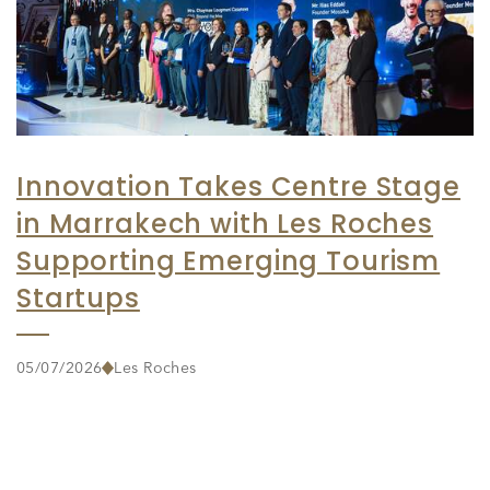
Innovation Takes Centre Stage
in Marrakech with Les Roches
Supporting Emerging Tourism
Startups
05/07/2026
Les Roches