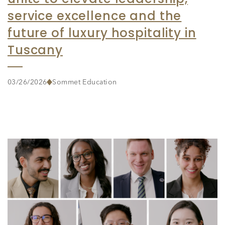
service excellence and the
future of luxury hospitality in
Tuscany
03/26/2026
Sommet Education