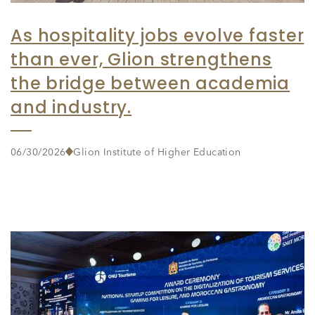
As hospitality jobs evolve faster
than ever, Glion strengthens
the bridge between academia
and industry.
06/30/2026
Glion Institute of Higher Education