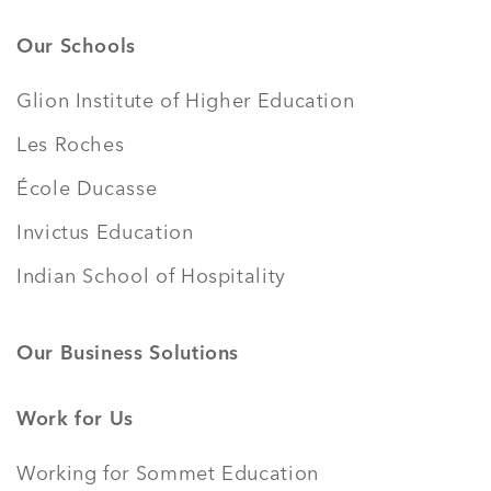
Our Schools
Glion Institute of Higher Education
Les Roches
École Ducasse
Invictus Education
Indian School of Hospitality
Our Business Solutions
Work for Us
Working for Sommet Education