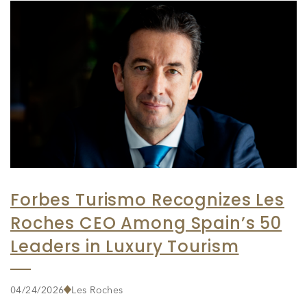
Forbes Turismo Recognizes Les
Roches CEO Among Spain’s 50
Leaders in Luxury Tourism
04/24/2026
Les Roches