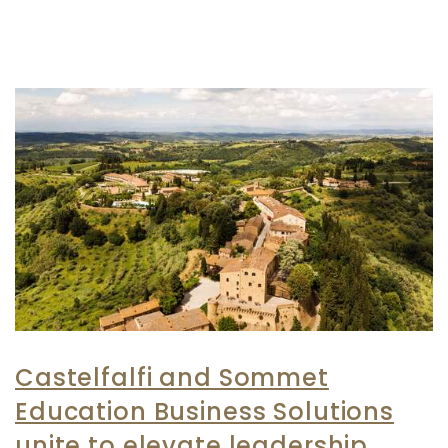
Castelfalfi and Sommet
Education Business Solutions
unite to elevate leadership,