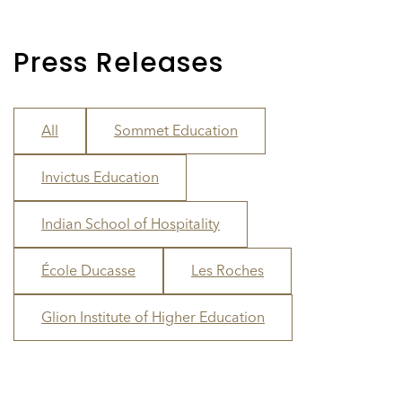
Press Releases
All
Sommet Education
Invictus Education
Indian School of Hospitality
École Ducasse
Les Roches
Glion Institute of Higher Education