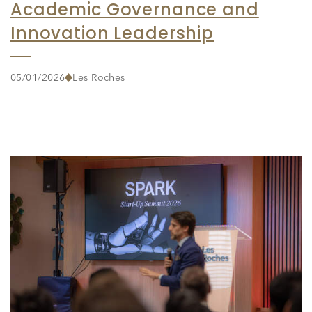
Academic Governance and
Innovation Leadership
05/01/2026
Les Roches