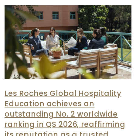
Les Roches Global Hospitality
Education achieves an
outstanding No. 2 worldwide
ranking in QS 2026, reaffirming
its reputation as a trusted