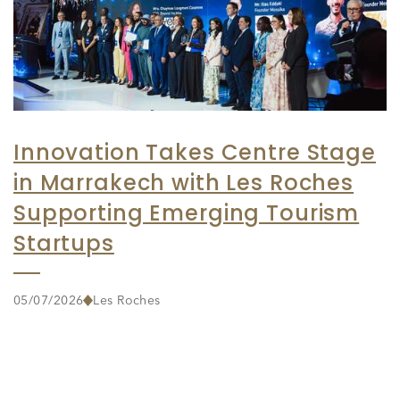
Innovation Takes Centre Stage
in Marrakech with Les Roches
Supporting Emerging Tourism
Startups
05/07/2026
Les Roches