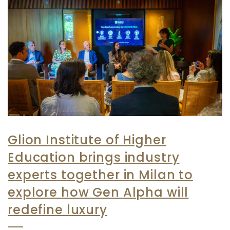
Glion Institute of Higher
Education brings industry
experts together in Milan to
explore how Gen Alpha will
redefine luxury