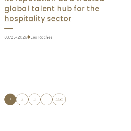
global talent hub for the
hospitality sector
03/25/2026
Les Roches
1
2
3
…
next