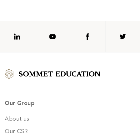
Our Group
About us
Our CSR