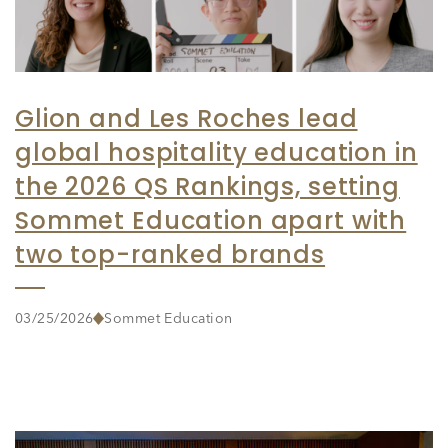
Glion and Les Roches lead
global hospitality education in
the 2026 QS Rankings, setting
Sommet Education apart with
two top-ranked brands
03/25/2026
Sommet Education