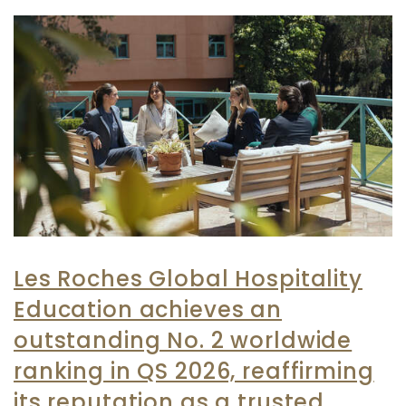
Les Roches Global Hospitality
Education achieves an
outstanding No. 2 worldwide
ranking in QS 2026, reaffirming
its reputation as a trusted