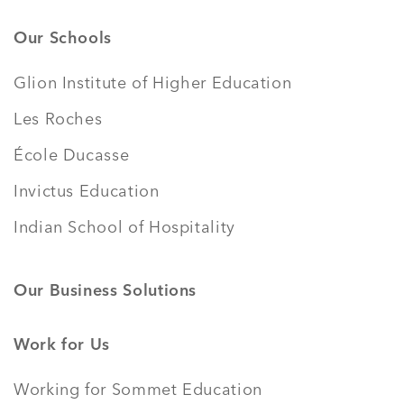
Our Schools
Glion Institute of Higher Education
Les Roches
École Ducasse
Invictus Education
Indian School of Hospitality
Our Business Solutions
Work for Us
Working for Sommet Education