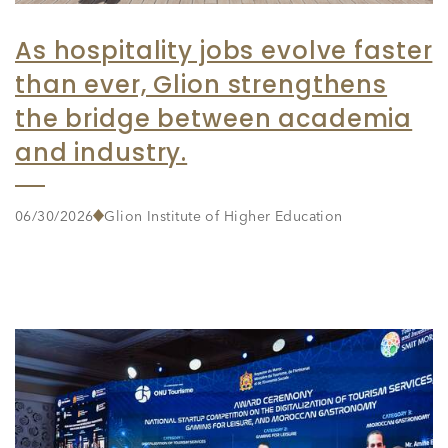
As hospitality jobs evolve faster
than ever, Glion strengthens
the bridge between academia
and industry.
06/30/2026
Glion Institute of Higher Education