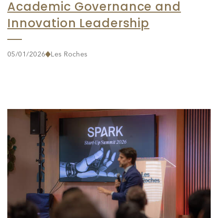
Academic Governance and
Innovation Leadership
05/01/2026
Les Roches