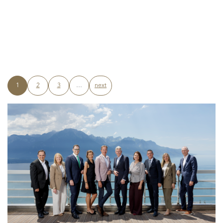
1
2
3
…
next