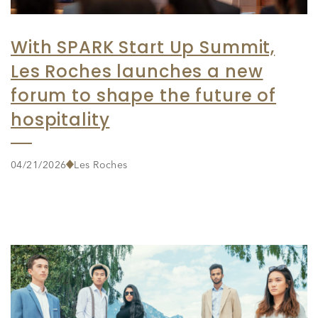
With SPARK Start Up Summit,
Les Roches launches a new
forum to shape the future of
hospitality
04/21/2026
Les Roches