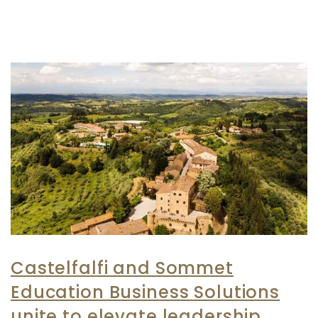
Castelfalfi and Sommet
Education Business Solutions
unite to elevate leadership,