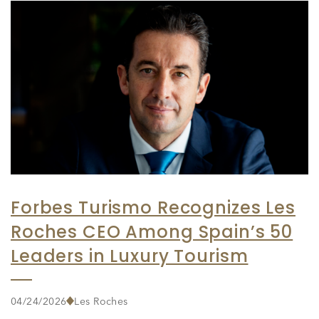
Forbes Turismo Recognizes Les
Roches CEO Among Spain’s 50
Leaders in Luxury Tourism
04/24/2026
Les Roches