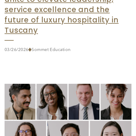
service excellence and the
future of luxury hospitality in
Tuscany
03/26/2026
Sommet Education