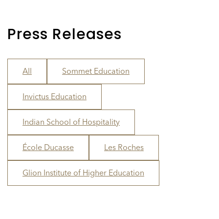
Press Releases
All
Sommet Education
Invictus Education
Indian School of Hospitality
École Ducasse
Les Roches
Glion Institute of Higher Education