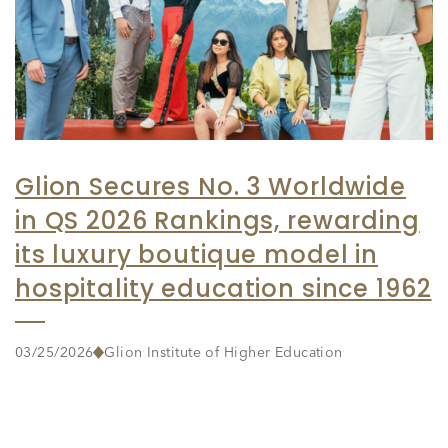
Glion Secures No. 3 Worldwide
in QS 2026 Rankings, rewarding
its luxury boutique model in
hospitality education since 1962
03/25/2026
Glion Institute of Higher Education