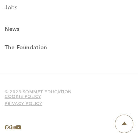
Jobs
News
The Foundation
© 2023 SOMMET EDUCATION
COOKIE POLICY
PRIVACY POLICY