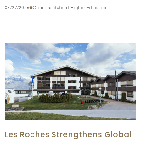
05/27/2026
Glion Institute of Higher Education
Les Roches Strengthens Global