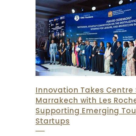
Innovation Takes Centre 
Marrakech with Les Roch
Supporting Emerging Tou
Startups