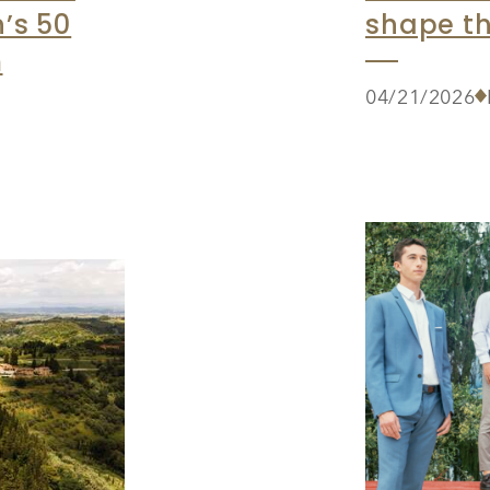
’s 50
shape th
m
04/21/2026