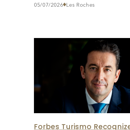
05/07/2026
Les Roches
Forbes Turismo Recognize