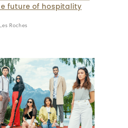
e future of hospitality
Les Roches