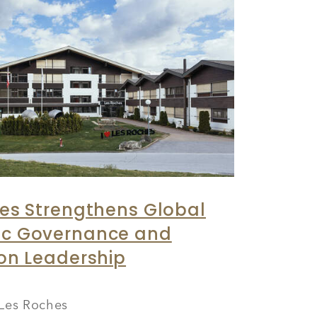
es Strengthens Global
c Governance and
on Leadership
Les Roches