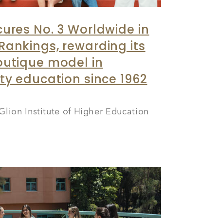
cures No. 3 Worldwide in
Rankings, rewarding its
outique model in
ity education since 1962
Glion Institute of Higher Education