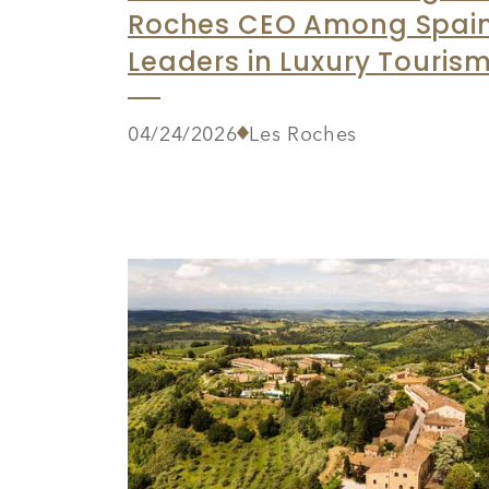
Roches CEO Among Spain
Leaders in Luxury Touris
04/24/2026
Les Roches