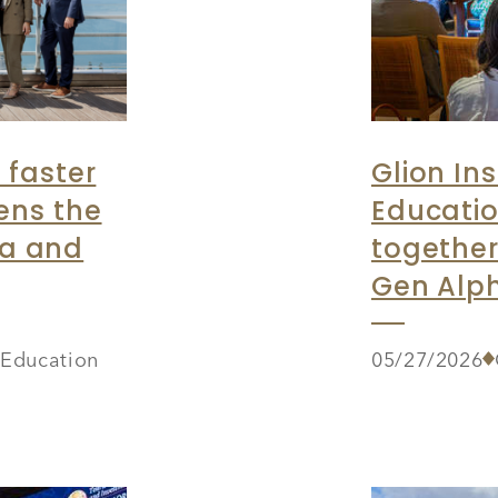
 faster
Glion Ins
ens the
Educatio
ia and
together
Gen Alph
r Education
05/27/2026