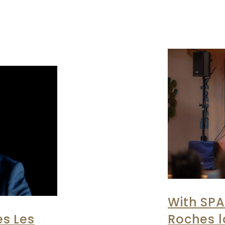
With SPA
s Les
Roches 