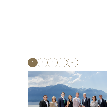
1
2
3
…
next