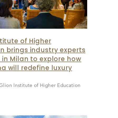
titute of Higher
n brings industry experts
 in Milan to explore how
a will redefine luxury
Glion Institute of Higher Education