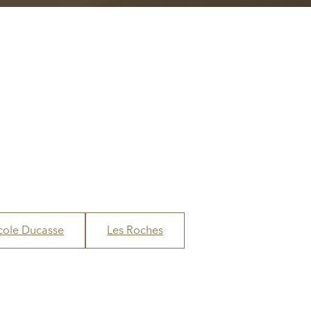
cole Ducasse
Les Roches