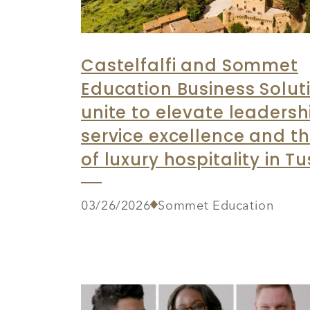
Castelfalfi and Sommet
Education Business Solut
unite to elevate leadersh
service excellence and th
of luxury hospitality in T
03/26/2026
Sommet Education