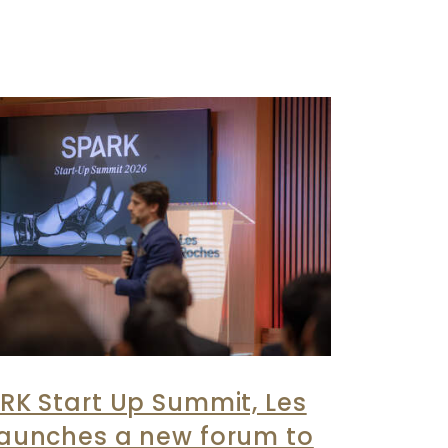
RK Start Up Summit, Les
launches a new forum to