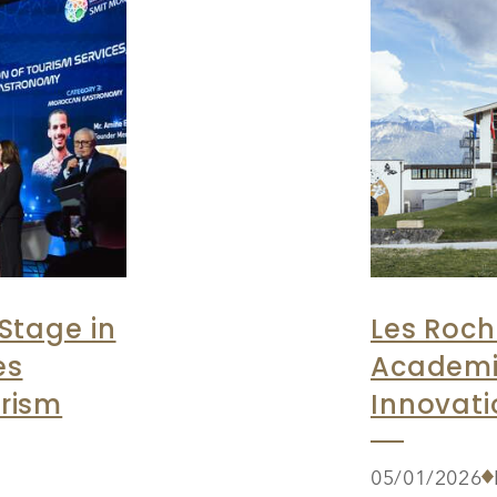
Stage in
Les Roch
es
Academi
rism
Innovati
05/01/2026