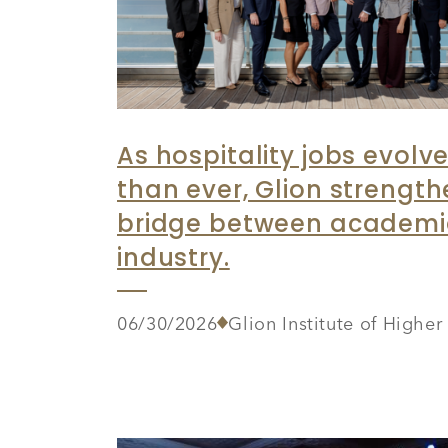
As hospitality jobs evolve
than ever, Glion strength
bridge between academ
industry.
06/30/2026
Glion Institute of Highe