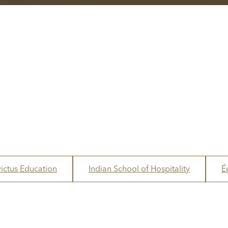
victus Education
Indian School of Hospitality
É