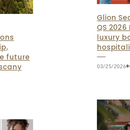
Glion Se
QS 2026 
ions
luxury b
ip,
hospital
e future
uscany
03/25/2026