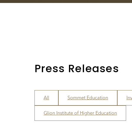
Press Releases
All
Sommet Education
In
Glion Institute of Higher Education