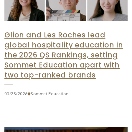
Glion and Les Roches lead
global hospitality education in
the 2026 QS Rankings, setting
Sommet Education apart with
two top-ranked brands
03/25/2026
Sommet Education