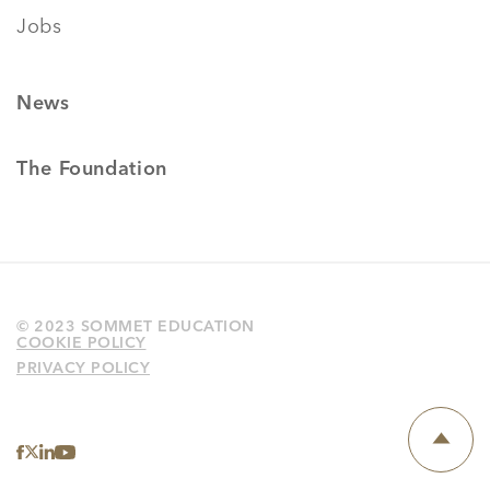
Jobs
News
The Foundation
© 2023 SOMMET EDUCATION
COOKIE POLICY
PRIVACY POLICY