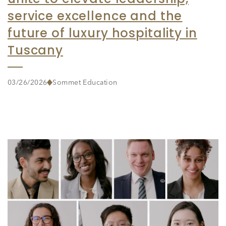
service excellence and the
future of luxury hospitality in
Tuscany
03/26/2026
Sommet Education