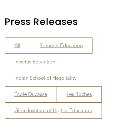
Press Releases
All
Sommet Education
Invictus Education
Indian School of Hospitality
École Ducasse
Les Roches
Glion Institute of Higher Education