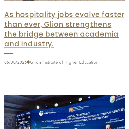
As hospitality jobs evolve faster
than ever, Glion strengthens
the bridge between academia
and industry.
06/30/2026
Glion Institute of Higher Education