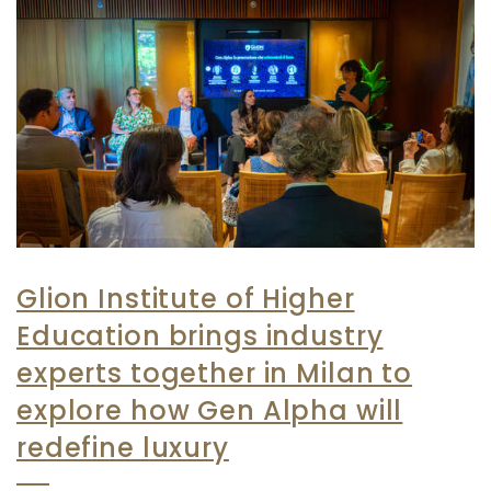
Glion Institute of Higher
Education brings industry
experts together in Milan to
explore how Gen Alpha will
redefine luxury