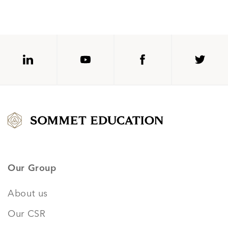
Our Group
About us
Our CSR