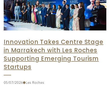
Innovation Takes Centre Stage
in Marrakech with Les Roches
Supporting Emerging Tourism
Startups
05/07/2026
Les Roches