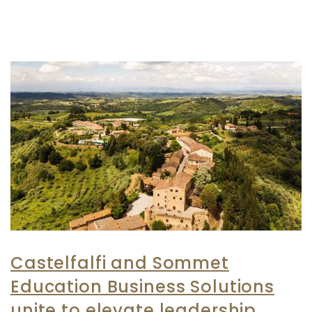
Castelfalfi and Sommet
Education Business Solutions
unite to elevate leadership,