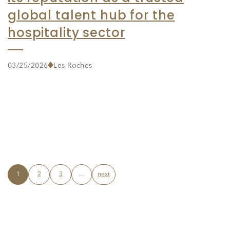
global talent hub for the
hospitality sector
03/25/2026
Les Roches
1
2
3
…
next