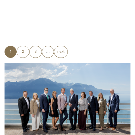
1
2
3
…
next