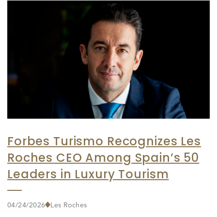
Forbes Turismo Recognizes Les
Roches CEO Among Spain’s 50
Leaders in Luxury Tourism
04/24/2026
Les Roches