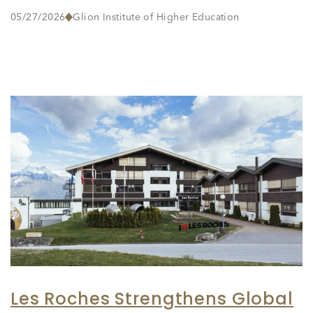
05/27/2026
Glion Institute of Higher Education
Les Roches Strengthens Global