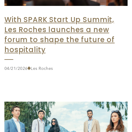
With SPARK Start Up Summit,
Les Roches launches a new
forum to shape the future of
hospitality
04/21/2026
Les Roches