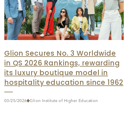
Glion Secures No. 3 Worldwide
in QS 2026 Rankings, rewarding
its luxury boutique model in
hospitality education since 1962
03/25/2026
Glion Institute of Higher Education