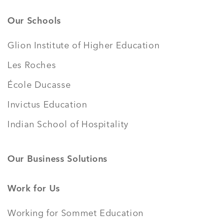
Our Schools
Glion Institute of Higher Education
Les Roches
École Ducasse
Invictus Education
Indian School of Hospitality
Our Business Solutions
Work for Us
Working for Sommet Education