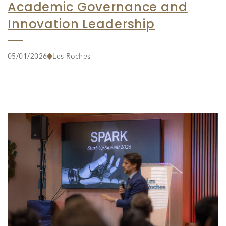
Academic Governance and
Innovation Leadership
05/01/2026
Les Roches