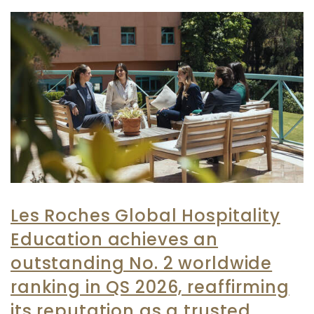
Les Roches Global Hospitality
Education achieves an
outstanding No. 2 worldwide
ranking in QS 2026, reaffirming
its reputation as a trusted