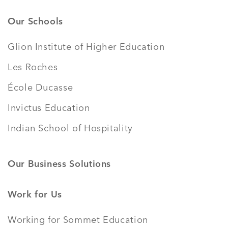
Our Schools
Glion Institute of Higher Education
Les Roches
École Ducasse
Invictus Education
Indian School of Hospitality
Our Business Solutions
Work for Us
Working for Sommet Education