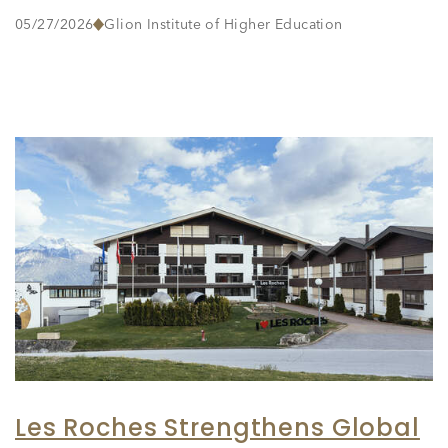
05/27/2026
Glion Institute of Higher Education
Les Roches Strengthens Global