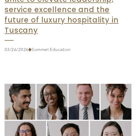
service excellence and the
future of luxury hospitality in
Tuscany
03/26/2026
Sommet Education