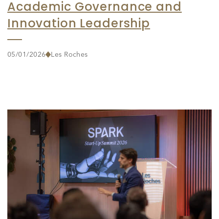
Academic Governance and
Innovation Leadership
05/01/2026
Les Roches