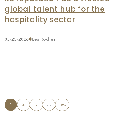
global talent hub for the
hospitality sector
03/25/2026
Les Roches
1
2
3
…
next