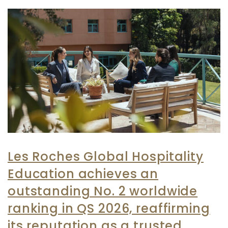
Les Roches Global Hospitality
Education achieves an
outstanding No. 2 worldwide
ranking in QS 2026, reaffirming
its reputation as a trusted