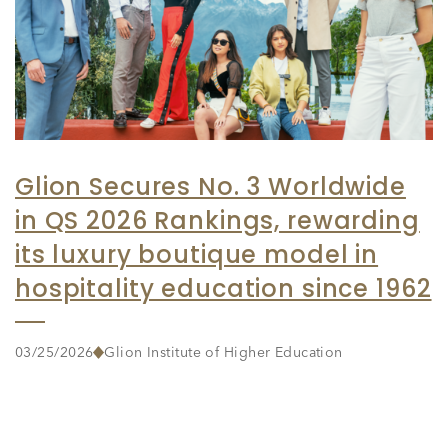
Glion Secures No. 3 Worldwide
in QS 2026 Rankings, rewarding
its luxury boutique model in
hospitality education since 1962
03/25/2026
Glion Institute of Higher Education