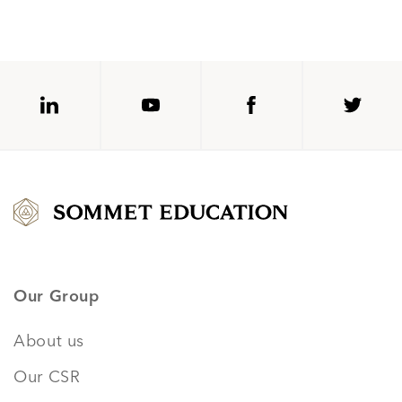
Our Group
About us
Our CSR