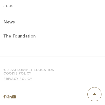
Jobs
News
The Foundation
© 2023 SOMMET EDUCATION
COOKIE POLICY
PRIVACY POLICY