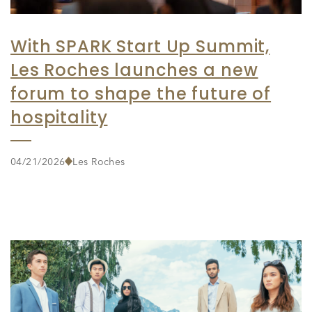
With SPARK Start Up Summit,
Les Roches launches a new
forum to shape the future of
hospitality
04/21/2026
Les Roches