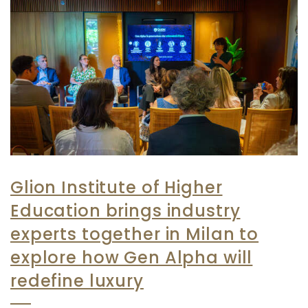
Glion Institute of Higher
Education brings industry
experts together in Milan to
explore how Gen Alpha will
redefine luxury