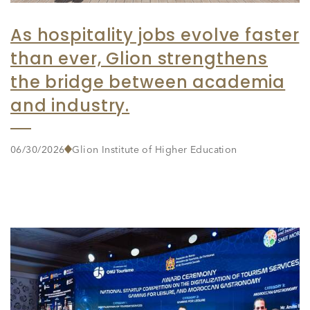
As hospitality jobs evolve faster
than ever, Glion strengthens
the bridge between academia
and industry.
06/30/2026
Glion Institute of Higher Education