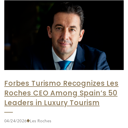
Forbes Turismo Recognizes Les
Roches CEO Among Spain’s 50
Leaders in Luxury Tourism
04/24/2026
Les Roches