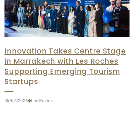
Innovation Takes Centre Stage
in Marrakech with Les Roches
Supporting Emerging Tourism
Startups
05/07/2026
Les Roches