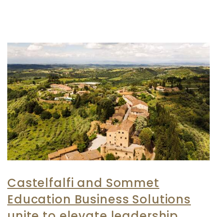
Castelfalfi and Sommet
Education Business Solutions
unite to elevate leadership,