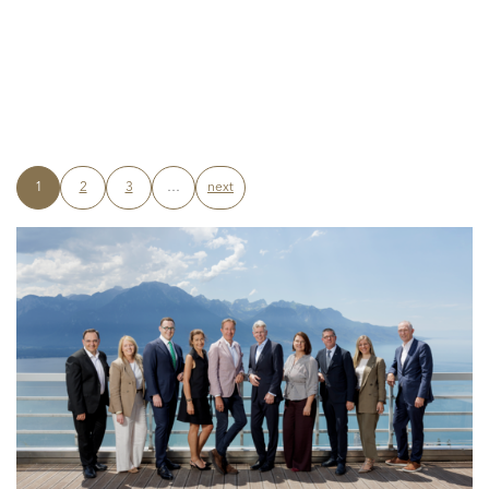
1
2
3
…
next