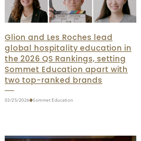
Glion and Les Roches lead
global hospitality education in
the 2026 QS Rankings, setting
Sommet Education apart with
two top-ranked brands
03/25/2026
Sommet Education