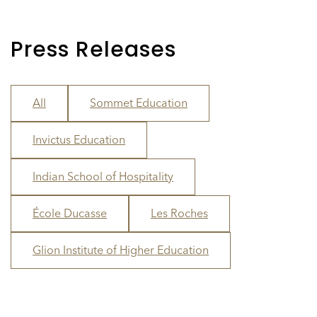
Press Releases
All
Sommet Education
Invictus Education
Indian School of Hospitality
École Ducasse
Les Roches
Glion Institute of Higher Education