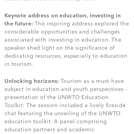
Keynote address on education, investing in
the future:
The inspiring address explored the
considerable opportunities and challenges
associated with investing in education. The
speaker shed light on the significance of
dedicating resources, especially to education
in tourism.
Unlocking horizons:
Tourism as a must-have
subject in education and youth perspectives -
presentation of the UNWTO Education
Toolkit: The session included a lively fireside
chat featuring the unveiling of the UNWTO
education toolkit. A panel comprising
education partners and academic