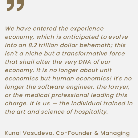
We have entered the experience
economy, which is anticipated to evolve
into an 8.2 trillion dollar behemoth; this
isn't a niche but a transformative force
that shall alter the very DNA of our
economy. It is no longer about unit
economics but human economics! It's no
longer the software engineer, the lawyer,
or the medical professional leading this
charge. It is us — the individual trained in
the art and science of hospitality.
Kunal Vasudeva, Co-Founder & Managing