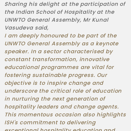
Sharing his delight at the participation of
the Indian School of Hospitality at the
UNWTO General Assembly, Mr Kunal
Vasudeva said,
I am deeply honoured to be part of the
UNWTO General Assembly as a keynote
speaker. In a sector characterised by
constant transformation, innovative
educational programmes are vital for
fostering sustainable progress. Our
objective is to inspire change and
underscore the critical role of education
in nurturing the next generation of
hospitality leaders and change agents.
This momentous occasion also highlights
ISH's commitment to delivering
exceptional hospitality education and