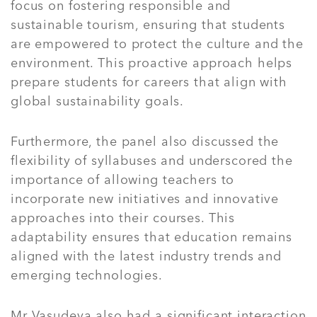
focus on fostering responsible and
sustainable tourism, ensuring that students
are empowered to protect the culture and the
environment. This proactive approach helps
prepare students for careers that align with
global sustainability goals.
Furthermore, the panel also discussed the
flexibility of syllabuses and underscored the
importance of allowing teachers to
incorporate new initiatives and innovative
approaches into their courses. This
adaptability ensures that education remains
aligned with the latest industry trends and
emerging technologies.
Mr Vasudeva also had a significant interaction