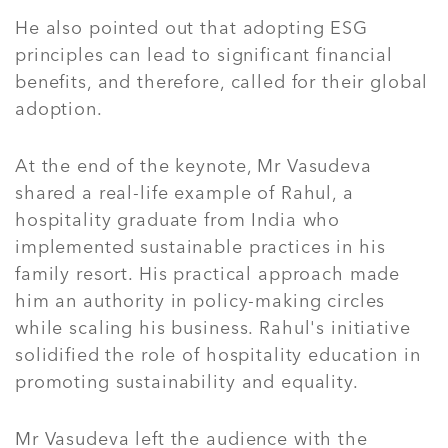
He also pointed out that adopting ESG
principles can lead to significant financial
benefits, and therefore, called for their global
adoption.
At the end of the keynote, Mr Vasudeva
shared a real-life example of Rahul, a
hospitality graduate from India who
implemented sustainable practices in his
family resort. His practical approach made
him an authority in policy-making circles
while scaling his business. Rahul's initiative
solidified the role of hospitality education in
promoting sustainability and equality.
Mr Vasudeva left the audience with the