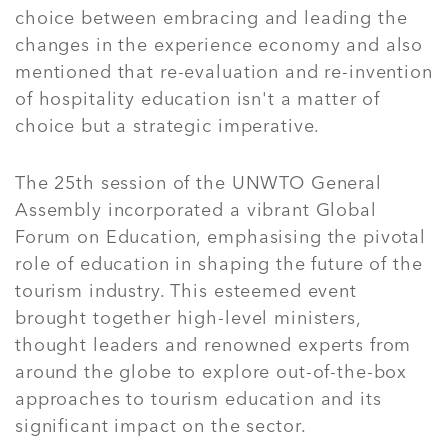
choice between embracing and leading the
changes in the experience economy and also
mentioned that re-evaluation and re-invention
of hospitality education isn't a matter of
choice but a strategic imperative.
The 25th session of the UNWTO General
Assembly incorporated a vibrant Global
Forum on Education, emphasising the pivotal
role of education in shaping the future of the
tourism industry. This esteemed event
brought together high-level ministers,
thought leaders and renowned experts from
around the globe to explore out-of-the-box
approaches to tourism education and its
significant impact on the sector.