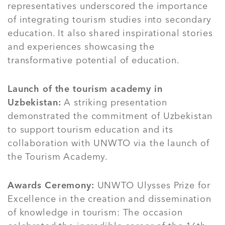
representatives underscored the importance
of integrating tourism studies into secondary
education. It also shared inspirational stories
and experiences showcasing the
transformative potential of education.
Launch of the tourism academy in
Uzbekistan:
A striking presentation
demonstrated the commitment of Uzbekistan
to support tourism education and its
collaboration with UNWTO via the launch of
the Tourism Academy.
Awards Ceremony:
UNWTO Ulysses Prize for
Excellence in the creation and dissemination
of knowledge in tourism: The occasion