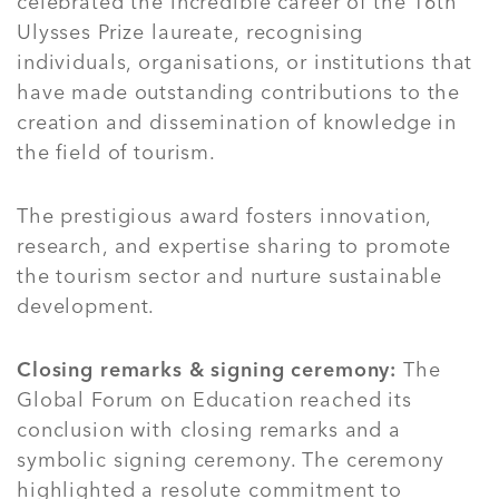
celebrated the incredible career of the 16th
Ulysses Prize laureate, recognising
individuals, organisations, or institutions that
have made outstanding contributions to the
creation and dissemination of knowledge in
the field of tourism.
The prestigious award fosters innovation,
research, and expertise sharing to promote
the tourism sector and nurture sustainable
development.
Closing remarks & signing ceremony:
The
Global Forum on Education reached its
conclusion with closing remarks and a
symbolic signing ceremony. The ceremony
highlighted a resolute commitment to