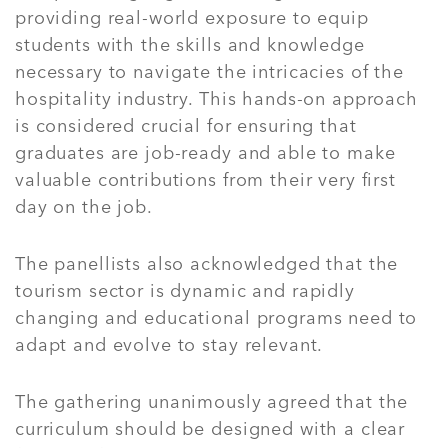
providing real-world exposure to equip
students with the skills and knowledge
necessary to navigate the intricacies of the
hospitality industry. This hands-on approach
is considered crucial for ensuring that
graduates are job-ready and able to make
valuable contributions from their very first
day on the job.
The panellists also acknowledged that the
tourism sector is dynamic and rapidly
changing and educational programs need to
adapt and evolve to stay relevant.
The gathering unanimously agreed that the
curriculum should be designed with a clear