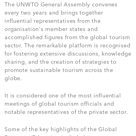
The UNWTO General Assembly convenes
every two years and brings together
influential representatives from the
organisation's member states and
accomplished figures from the global tourism
sector. The remarkable platform is recognised
for fostering extensive discussions, knowledge
sharing, and the creation of strategies to
promote sustainable tourism across the
globe.
It is considered one of the most influential
meetings of global tourism officials and
notable representatives of the private sector.
Some of the key highlights of the Global