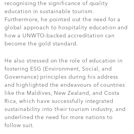
recognising the significance of quality
education in sustainable tourism.
Furthermore, he pointed out the need for a
global approach to hospitality education and
how a UNWTO-backed accreditation can
become the gold standard.
He also stressed on the role of education in
fostering ESG (Environment, Social, and
Governance) principles during his address
and highlighted the endeavours of countries
like the Maldives, New Zealand, and Costa
Rica, which have successfully integrated
sustainability into their tourism industry, and
underlined the need for more nations to
follow suit.