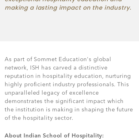
making a lasting impact on the industry.
As part of Sommet Education's global
network, ISH has carved a distinctive
reputation in hospitality education, nurturing
highly proficient industry professionals. This
unparalleled legacy of excellence
demonstrates the significant impact which
the institution is making in shaping the future
of the hospitality sector.
About Indian School of Hospitality: