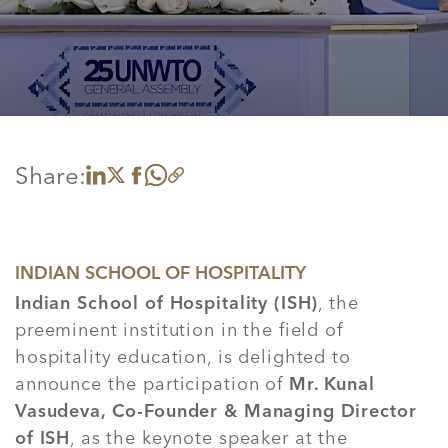
Share:
Share on LinkedIn
Share on X
Share on Facebook
Share on WhatsApp
Copy link
INDIAN SCHOOL OF HOSPITALITY
Indian School of Hospitality (ISH)
, the
preeminent institution in the field of
hospitality education, is delighted to
announce the participation of
Mr. Kunal
Vasudeva, Co-Founder & Managing Director
of ISH
, as the keynote speaker at the