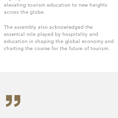
elevating tourism education to new heights
across the globe.
The assembly also acknowledged the
essential role played by hospitality and
education in shaping the global economy and
charting the course for the future of tourism.