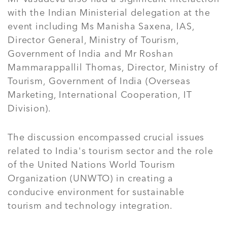
with the Indian Ministerial delegation at the
event including Ms Manisha Saxena, IAS,
Director General, Ministry of Tourism,
Government of India and Mr Roshan
Mammarappallil Thomas, Director, Ministry of
Tourism, Government of India (Overseas
Marketing, International Cooperation, IT
Division).
The discussion encompassed crucial issues
related to India's tourism sector and the role
of the United Nations World Tourism
Organization (UNWTO) in creating a
conducive environment for sustainable
tourism and technology integration.