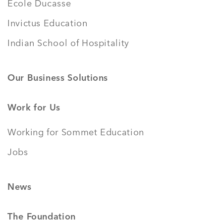
École Ducasse
Invictus Education
Indian School of Hospitality
Our Business Solutions
Work for Us
Working for Sommet Education
Jobs
News
The Foundation