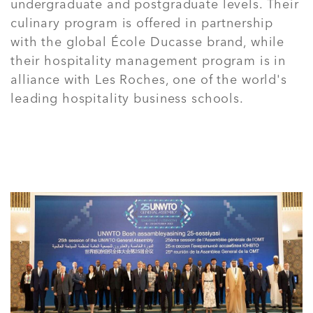
undergraduate and postgraduate levels. Their
culinary program is offered in partnership
with the global École Ducasse brand, while
their hospitality management program is in
alliance with Les Roches, one of the world's
leading hospitality business schools.