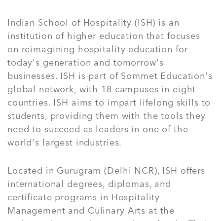
Indian School of Hospitality (ISH) is an
institution of higher education that focuses
on reimagining hospitality education for
today's generation and tomorrow's
businesses. ISH is part of Sommet Education's
global network, with 18 campuses in eight
countries. ISH aims to impart lifelong skills to
students, providing them with the tools they
need to succeed as leaders in one of the
world's largest industries.
Located in Gurugram (Delhi NCR), ISH offers
international degrees, diplomas, and
certificate programs in Hospitality
Management and Culinary Arts at the