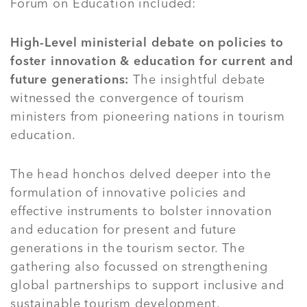
Forum on Education included:
High-Level ministerial debate on policies to
foster innovation & education for current and
future generations:
The insightful debate
witnessed the convergence of tourism
ministers from pioneering nations in tourism
education.
The head honchos delved deeper into the
formulation of innovative policies and
effective instruments to bolster innovation
and education for present and future
generations in the tourism sector. The
gathering also focussed on strengthening
global partnerships to support inclusive and
sustainable tourism development.