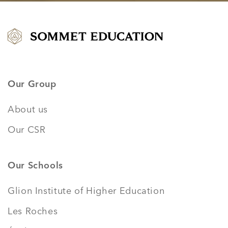
Our Group
About us
Our CSR
Our Schools
Glion Institute of Higher Education
Les Roches