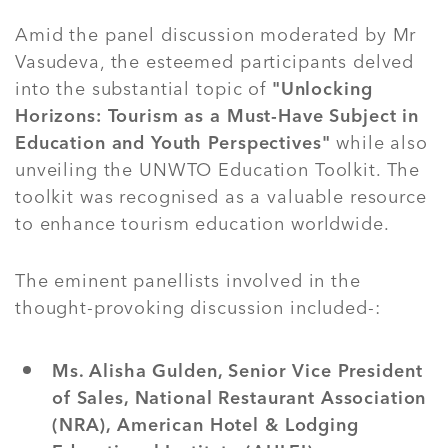
Amid the panel discussion moderated by Mr
Vasudeva, the esteemed participants delved
into the substantial topic of
"Unlocking
Horizons: Tourism as a Must-Have Subject in
Education and Youth Perspectives"
while also
unveiling the UNWTO Education Toolkit. The
toolkit was recognised as a valuable resource
to enhance tourism education worldwide.
The eminent panellists involved in the
thought-provoking discussion included-:
Ms. Alisha Gulden, Senior Vice President
of Sales, National Restaurant Association
(NRA), American Hotel & Lodging