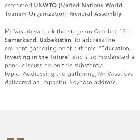
esteemed
UNWTO (United Nations World
Tourism Organization) General Assembly.
Mr Vasudeva took the stage on October 19 in
Samarkand, Uzbekistan
, to address the
eminent gathering on the theme
"Education,
Investing in the Future"
and also moderated a
panel discussion on this substantial
topic. Addressing the gathering, Mr Vasudeva
delivered an impactful keynote address.