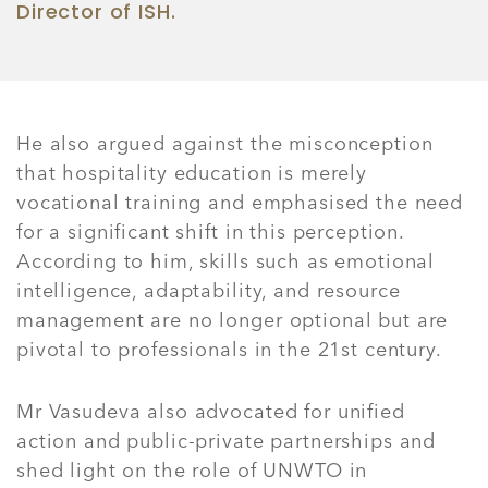
Director of ISH.
He also argued against the misconception
that hospitality education is merely
vocational training and emphasised the need
for a significant shift in this perception.
According to him, skills such as emotional
intelligence, adaptability, and resource
management are no longer optional but are
pivotal to professionals in the 21st century.
Mr Vasudeva also advocated for unified
action and public-private partnerships and
shed light on the role of UNWTO in