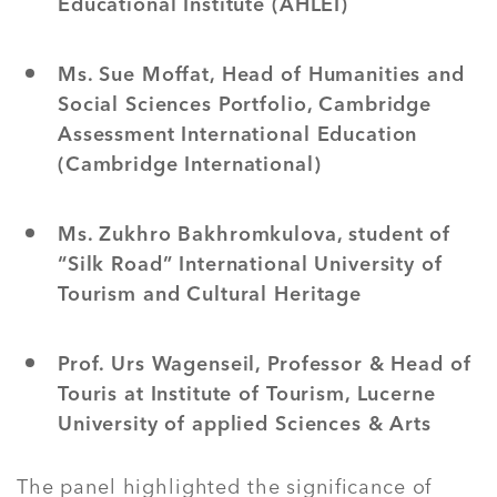
Educational Institute (AHLEI)
Ms. Sue Moffat, Head of Humanities and
Social Sciences Portfolio, Cambridge
Assessment International Education
(Cambridge International)
Ms. Zukhro Bakhromkulova, student of
“Silk Road” International University of
Tourism and Cultural Heritage
Prof. Urs Wagenseil, Professor & Head of
Touris at Institute of Tourism, Lucerne
University of applied Sciences & Arts
The panel highlighted the significance of