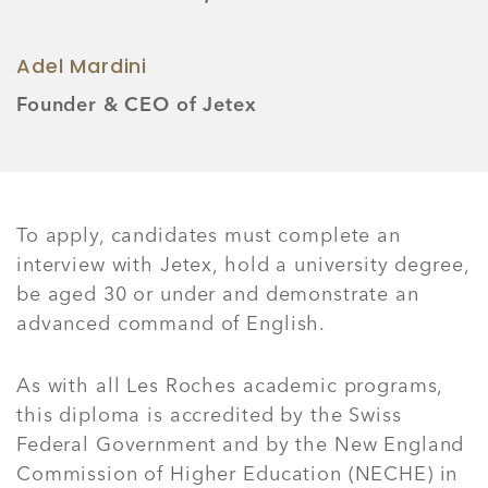
Adel Mardini
Founder & CEO of Jetex
To apply, candidates must complete an
interview with Jetex, hold a university degree,
be aged 30 or under and demonstrate an
advanced command of English.
As with all Les Roches academic programs,
this diploma is accredited by the Swiss
Federal Government and by the New England
Commission of Higher Education (NECHE) in