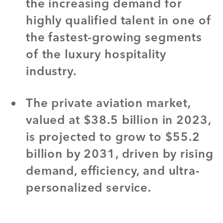
the increasing demand for
highly qualified talent in one of
the fastest-growing segments
of the luxury hospitality
industry.
The private aviation market,
valued at $38.5 billion in 2023,
is projected to grow to $55.2
billion by 2031, driven by rising
demand, efficiency, and ultra-
personalized service.