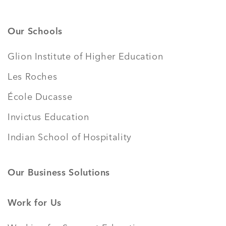
Our Schools
Glion Institute of Higher Education
Les Roches
École Ducasse
Invictus Education
Indian School of Hospitality
Our Business Solutions
Work for Us