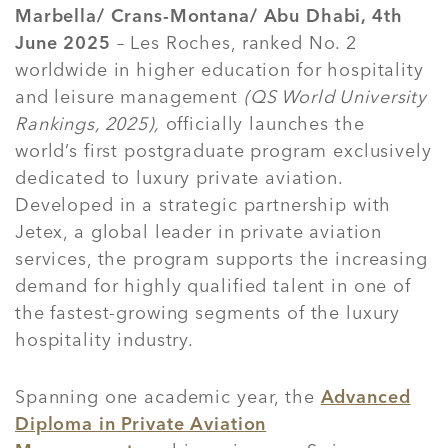
Marbella/ Crans-Montana/ Abu Dhabi, 4th
June 2025
– Les Roches, ranked No. 2
worldwide in higher education for hospitality
and leisure management
(QS World University
Rankings, 2025),
officially launches the
world’s first postgraduate program exclusively
dedicated to luxury private aviation.
Developed in a strategic partnership with
Jetex, a global leader in private aviation
services, the program supports the increasing
demand for highly qualified talent in one of
the fastest-growing segments of the luxury
hospitality industry.
Spanning one academic year, the
Advanced
Diploma in Private Aviation