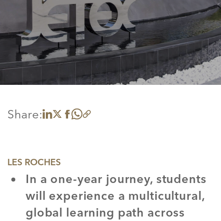
Share:
Share on LinkedIn
Share on X
Share on Facebook
Share on WhatsApp
Copy link
LES ROCHES
In a one-year journey, students
will experience a multicultural,
global learning path across