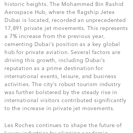
historic heights. The Mohammed Bin Rashid
Aerospace Hub, where the flagship Jetex
Dubai is located, recorded an unprecedented
17,891 private jet movements. This represents
a 7% increase from the previous year,
cementing Dubai’s position as a key global
hub for private aviation. Several factors are
driving this growth, including Dubai’s
reputation as a prime destination for
international events, leisure, and business
activities. The city’s robust tourism industry
was further bolstered by the steady rise in
international visitors contributed significantly
to the increase in private jet movements.
Les Roches continues to shape the future of