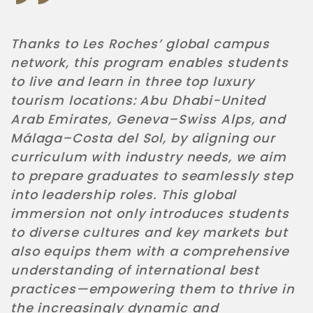
Thanks to Les Roches’ global campus
network, this program enables students
to live and learn in three top luxury
tourism locations
:
Abu Dhabi-United
Arab Emirates, Geneva–Swiss Alps, and
Málaga–Costa del Sol, by aligning our
curriculum with industry needs, we aim
to prepare graduates to seamlessly step
into leadership roles. This global
immersion not only introduces students
to diverse cultures and key markets but
also equips them with a comprehensive
understanding of international best
practices—empowering them to thrive in
the increasingly dynamic and