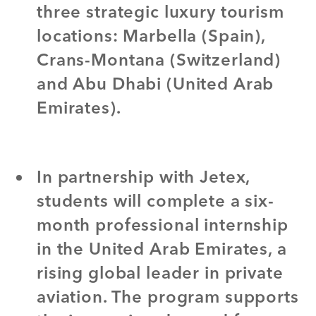
three strategic luxury tourism
locations: Marbella (Spain),
Crans-Montana (Switzerland)
and Abu Dhabi (United Arab
Emirates).
In partnership with Jetex,
students will complete a six-
month professional internship
in the United Arab Emirates, a
rising global leader in private
aviation. The program supports