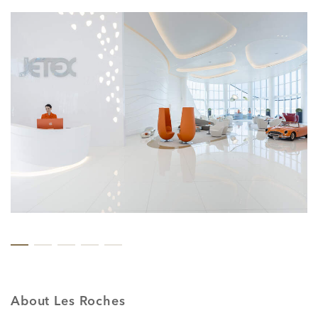
About Les Roches