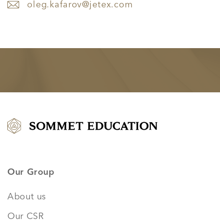
oleg.kafarov@jetex.com
Our Group
About us
Our CSR