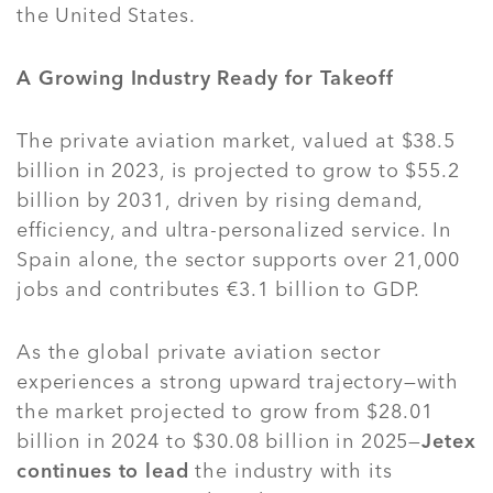
the United States.
A Growing Industry Ready for Takeoff
The private aviation market, valued at $38.5
billion in 2023, is projected to grow to $55.2
billion by 2031, driven by rising demand,
efficiency, and ultra-personalized service. In
Spain alone, the sector supports over 21,000
jobs and contributes €3.1 billion to GDP.
As the global private aviation sector
experiences a strong upward trajectory—with
the market projected to grow from $28.01
billion in 2024 to $30.08 billion in 2025—
Jetex
continues to lead
the industry with its