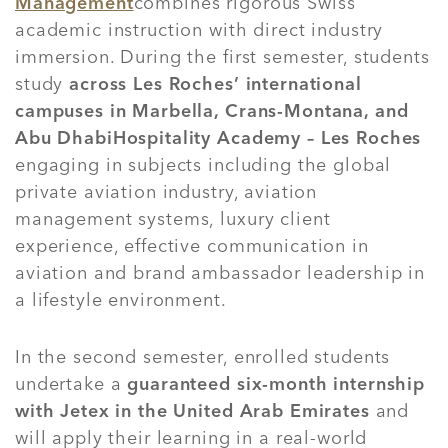
Management
combines rigorous Swiss
academic instruction with direct industry
immersion. During the first semester, students
study
across Les Roches’ international
campuses in Marbella, Crans-Montana, and
Abu Dhabi
Hospitality Academy – Les Roches
engaging in subjects including the global
private aviation industry, aviation
management systems, luxury client
experience, effective communication in
aviation and brand ambassador leadership in
a lifestyle environment.
In the second semester, enrolled students
undertake a
guaranteed six-month internship
with Jetex in the United Arab Emirates
and
will apply their learning in a real-world