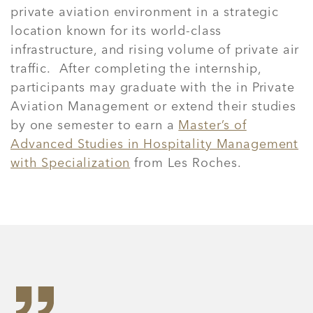
private aviation environment in a strategic
location known for its world-class
infrastructure, and rising volume of private air
traffic.
After completing the internship,
participants may graduate with the in Private
Aviation Management or extend their studies
by one semester to earn a
Master’s of
Advanced Studies in Hospitality Management
with Specialization
from Les Roches.