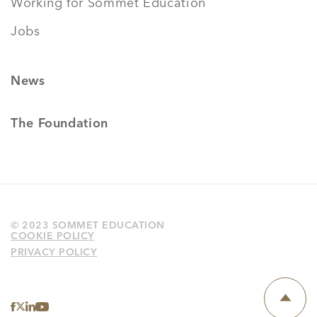
Working for Sommet Education
Jobs
News
The Foundation
© 2023 SOMMET EDUCATION
COOKIE POLICY
PRIVACY POLICY