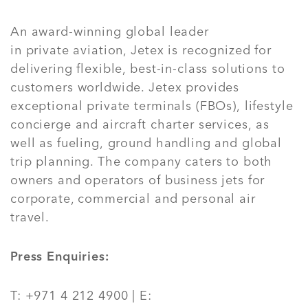
An award-winning global leader
in private aviation, Jetex is recognized for
delivering flexible, best-in-class solutions to
customers worldwide. Jetex provides
exceptional private terminals (FBOs), lifestyle
concierge and aircraft charter services, as
well as fueling, ground handling and global
trip planning. The company caters to both
owners and operators of business jets for
corporate, commercial and personal air
travel.
Press Enquiries:
T: +971 4 212 4900 | E: