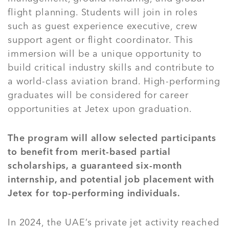
flight planning. Students will join in roles
such as guest experience executive, crew
support agent or flight coordinator. This
immersion will be a unique opportunity to
build critical industry skills and contribute to
a world-class aviation brand. High-performing
graduates will be considered for career
opportunities at Jetex upon graduation.
The program will allow selected participants
to benefit from merit-based partial
scholarships, a guaranteed six-month
internship, and potential job placement with
Jetex for top-performing individuals.
In 2024, the UAE’s private jet activity reached