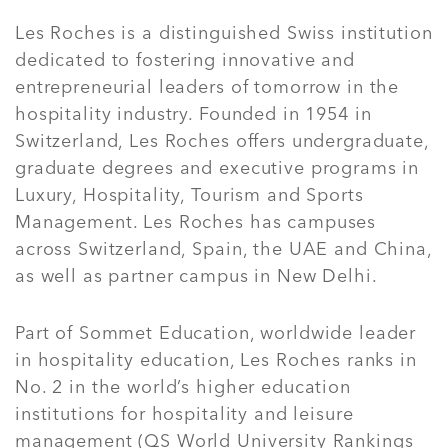
Les Roches is a distinguished Swiss institution
dedicated to fostering innovative and
entrepreneurial leaders of tomorrow in the
hospitality industry. Founded in 1954 in
Switzerland, Les Roches offers undergraduate,
graduate degrees and executive programs in
Luxury, Hospitality, Tourism and Sports
Management. Les Roches has campuses
across Switzerland, Spain, the UAE and China,
as well as partner campus in New Delhi.
Part of Sommet Education, worldwide leader
in hospitality education, Les Roches ranks in
No. 2 in the world’s higher education
institutions for hospitality and leisure
management (QS World University Rankings