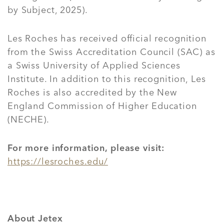
by Subject, 2025).
Les Roches has received official recognition
from the Swiss Accreditation Council (SAC) as
a Swiss University of Applied Sciences
Institute. In addition to this recognition, Les
Roches is also accredited by the New
England Commission of Higher Education
(NECHE).
For more information, please visit:
https://lesroches.edu/
About Jetex