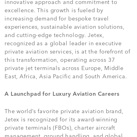
innovative approach and commitment to
excellence. This growth is fueled by
increasing demand for bespoke travel
experiences, sustainable aviation solutions,
and cutting-edge technology. Jetex,
recognized as a global leader in executive
private aviation services, is at the forefront of
this transformation, operating across 37
private jet terminals across Europe, Middle
East, Africa, Asia Pacific and South America.
A Launchpad for Luxury Aviation Careers
The world’s favorite private aviation brand,
Jetex is recognized for its award-winning
private terminals (FBOs), charter aircraft
management, ground handling, and global