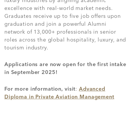
luxury industries by aligning academic
excellence with real-world market needs.
Graduates receive up to five job offers upon
graduation and join a powerful Alumni
network of 13,000+ professionals in senior
roles across the global hospitality, luxury, and
tourism industry.
Applications are now open for the first intake
in September 2025!
For more information, visit
:
Advanced
Diploma in Private Aviation Management