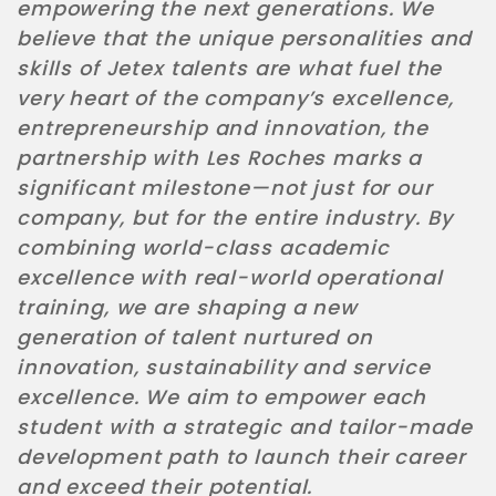
empowering the next generations. We
believe that the unique personalities and
skills of Jetex talents are what fuel the
very heart of the company’s excellence,
entrepreneurship and innovation, the
partnership with Les Roches marks a
significant milestone—not just for our
company, but for the entire industry. By
combining world-class academic
excellence with real-world operational
training, we are shaping a new
generation of talent nurtured on
innovation, sustainability and service
excellence. We aim to empower each
student with a strategic and tailor-made
development path to launch their career
and exceed their potential.