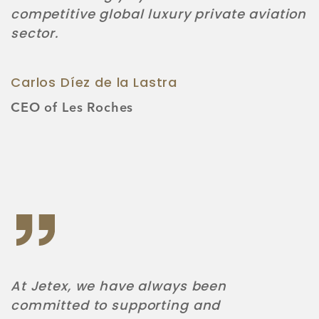
competitive global luxury private aviation
sector.
Carlos Díez de la Lastra
CEO of Les Roches
At Jetex, we have always been
committed to supporting and