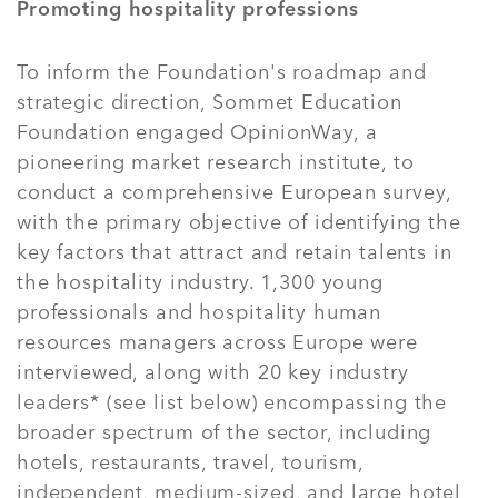
Promoting hospitality professions
To inform the Foundation's roadmap and
strategic direction, Sommet Education
Foundation engaged OpinionWay, a
pioneering market research institute, to
conduct a comprehensive European survey,
with the primary objective of identifying the
key factors that attract and retain talents in
the hospitality industry. 1,300 young
professionals and hospitality human
resources managers across Europe were
interviewed, along with 20 key industry
leaders* (see list below) encompassing the
broader spectrum of the sector, including
hotels, restaurants, travel, tourism,
independent, medium-sized, and large hotel