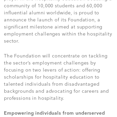
community of 10,000 students and 60,000
influential alumni worldwide, is proud to
announce the launch of its Foundation, a
significant milestone aimed at supporting
employment challenges within the hospitality
sector.
The Foundation will concentrate on tackling
the sector’s employment challenges by
focusing on two levers of action: offering
scholarships for hospitality education to
talented individuals from disadvantaged
backgrounds and advocating for careers and
professions in hospitality.
Empowering individuals from underserved