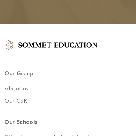
Our Group
About us
Our CSR
Our Schools