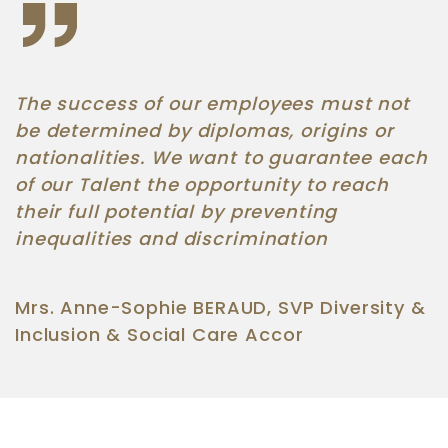
The success of our employees must not
be determined by diplomas, origins or
nationalities. We want to guarantee each
of our Talent the opportunity to reach
their full potential by preventing
inequalities and discrimination
Mrs. Anne-Sophie BERAUD, SVP Diversity &
Inclusion & Social Care Accor