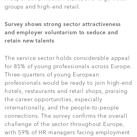
groups and high-end retail.
Survey shows strong sector attractiveness
and employer voluntarism to seduce and
retain new talents
The service sector holds considerable appeal
for 85% of young professionals across Europe.
Three-quarters of young European
professionals would be ready to join high-end
hotels, restaurants and retail shops, praising
the career opportunities, especially
internationally, and the people-to-people
connections. The survey confirms the overall
challenge of the sector throughout Europe,
with 59% of HR managers facing employment