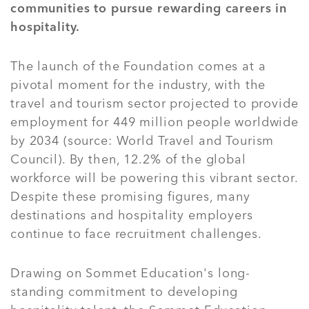
communities to pursue rewarding careers in
hospitality.
The launch of the Foundation comes at a
pivotal moment for the industry, with the
travel and tourism sector projected to provide
employment for 449 million people worldwide
by 2034 (source: World Travel and Tourism
Council). By then, 12.2% of the global
workforce will be powering this vibrant sector.
Despite these promising figures, many
destinations and hospitality employers
continue to face recruitment challenges.
Drawing on Sommet Education's long-
standing commitment to developing