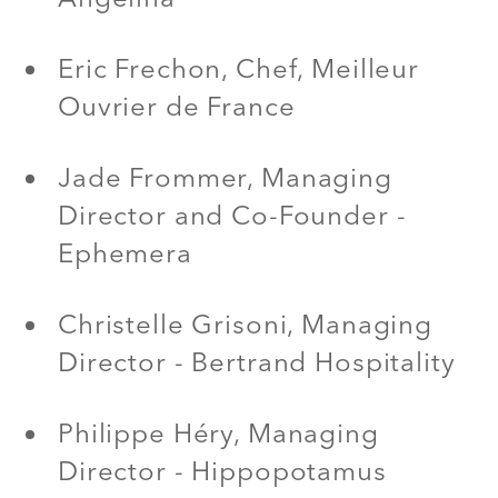
Eric Frechon, Chef, Meilleur
Ouvrier de France
Jade Frommer, Managing
Director and Co-Founder -
Ephemera
Christelle Grisoni, Managing
Director - Bertrand Hospitality
Philippe Héry, Managing
Director - Hippopotamus