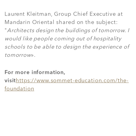
Laurent Kleitman, Group Chief Executive at
Mandarin Oriental shared on the subject:
"
Architects design the buildings of tomorrow. I
would like people coming out of hospitality
schools to be able to design the experience of
tomorrow
».
For more information,
visit
https://www.sommet-education.com/the-
foundation