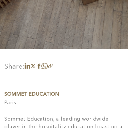
Share:
Share on LinkedIn
Share on X
Share on Facebook
Share on WhatsApp
Copy link
SOMMET EDUCATION
Paris
Sommet Education, a leading worldwide
player in the hospitality education boasting a