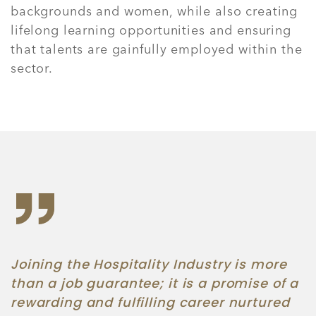
backgrounds and women, while also creating
lifelong learning opportunities and ensuring
that talents are gainfully employed within the
sector.
Joining the Hospitality Industry is more
than a job guarantee; it is a promise of a
rewarding and fulfilling career nurtured