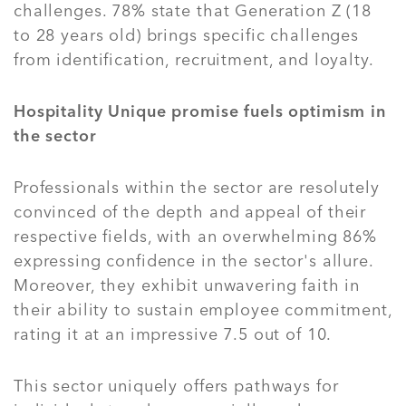
challenges. 78% state that Generation Z (18
to 28 years old) brings specific challenges
from identification, recruitment, and loyalty.
Hospitality Unique promise fuels optimism in
the sector
Professionals within the sector are resolutely
convinced of the depth and appeal of their
respective fields, with an overwhelming 86%
expressing confidence in the sector's allure.
Moreover, they exhibit unwavering faith in
their ability to sustain employee commitment,
rating it at an impressive 7.5 out of 10.
This sector uniquely offers pathways for