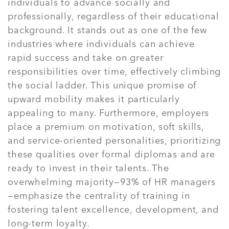
individuals to advance socially and
professionally, regardless of their educational
background. It stands out as one of the few
industries where individuals can achieve
rapid success and take on greater
responsibilities over time, effectively climbing
the social ladder. This unique promise of
upward mobility makes it particularly
appealing to many. Furthermore, employers
place a premium on motivation, soft skills,
and service-oriented personalities, prioritizing
these qualities over formal diplomas and are
ready to invest in their talents. The
overwhelming majority—93% of HR managers
—emphasize the centrality of training in
fostering talent excellence, development, and
long-term loyalty.