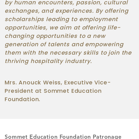
by human encounters, passion, cultural
exchanges, and experiences. By offering
scholarships leading to employment
opportunities, we aim at offering life-
changing opportunities to a new
generation of talents and empowering
them with the necessary skills to join the
thriving hospitality industry.
Mrs. Anouck Weiss, Executive Vice-
President at Sommet Education
Foundation.
Sommet Education Foundation Patronage