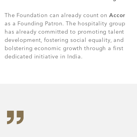
The Foundation can already count on
Accor
as a Founding Patron. The hospitality group
has already committed to promoting talent
development, fostering social equality, and
bolstering economic growth through a first
dedicated initiative in India.