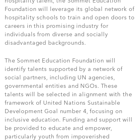
hospitality talent, the Sommet Education
Foundation will leverage its global network of
hospitality schools to train and open doors to
careers in this promising industry for
individuals from diverse and socially
disadvantaged backgrounds.
The Sommet Education Foundation will
identify talents supported by a network of
social partners, including UN agencies,
governmental entities and NGOs. These
talents will be selected in alignment with the
framework of United Nations Sustainable
Development Goal number 4, focusing on
inclusive education. Funding and support will
be provided to educate and empower,
particularly youth from impoverished