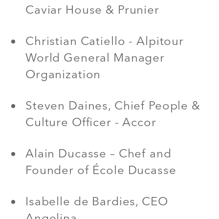
Caviar House & Prunier
Christian Catiello - Alpitour
World General Manager
Organization
Steven Daines, Chief People &
Culture Officer - Accor
Alain Ducasse – Chef and
Founder of École Ducasse
Isabelle de Bardies, CEO
Angelina