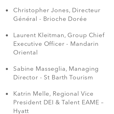
Christopher Jones, Directeur
Général - Brioche Dorée
Laurent Kleitman, Group Chief
Executive Officer - Mandarin
Oriental
Sabine Masseglia, Managing
Director - St Barth Tourism
Katrin Melle, Regional Vice
President DEI & Talent EAME –
Hyatt