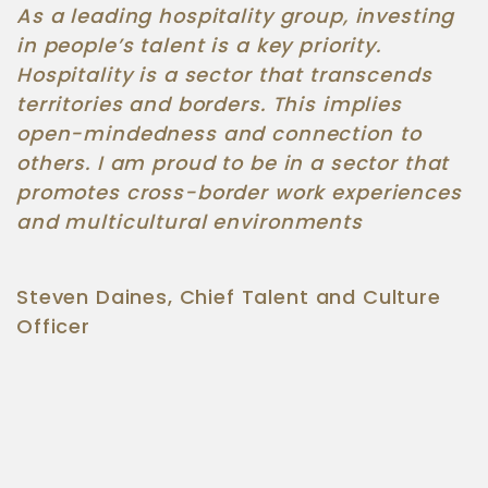
As a leading hospitality group, investing
in people’s talent is a key priority.
Hospitality is a sector that transcends
territories and borders. This implies
open-mindedness and connection to
others. I am proud to be in a sector that
promotes cross-border work experiences
and multicultural environments
Steven Daines, Chief Talent and Culture
Officer