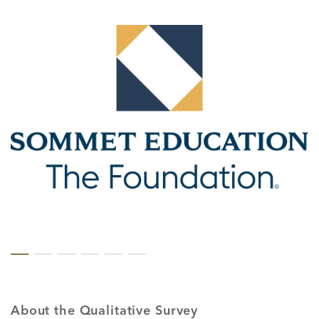
About the Qualitative Survey