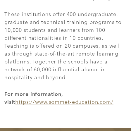
These institutions offer 400 undergraduate,
graduate and technical training programs to
10,000 students and learners from 100
different nationalities in 10 countries.
Teaching is offered on 20 campuses, as well
as through state-of-the-art remote learning
platforms. Together the schools have a
network of 60,000 influential alumni in
hospitality and beyond.
For more information,
visit
https://www.sommet-education.com/