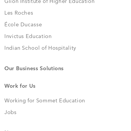
Glion Institute of Higher Education
Les Roches
École Ducasse
Invictus Education
Indian School of Hospitality
Our Business Solutions
Work for Us
Working for Sommet Education
Jobs