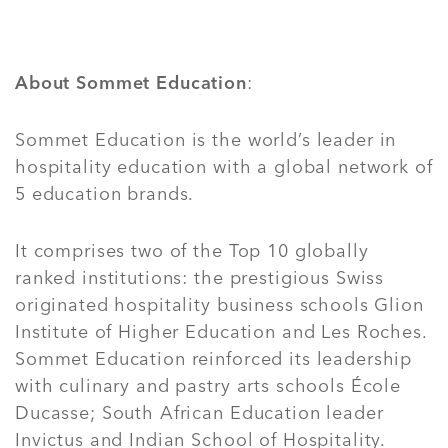
About Sommet Education
:
Sommet Education is the world’s leader in
hospitality education with a global network of
5 education brands.
It comprises two of the Top 10 globally
ranked institutions: the prestigious Swiss
originated hospitality business schools Glion
Institute of Higher Education and Les Roches.
Sommet Education reinforced its leadership
with culinary and pastry arts schools École
Ducasse; South African Education leader
Invictus and Indian School of Hospitality.