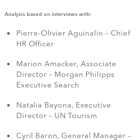
Analysis based on interviews with:
Pierre-Olivier Aguinalin – Chief
HR Officer
Marion Amacker, Associate
Director – Morgan Philipps
Executive Search
Natalia Bayona, Executive
Director – UN Tourism
Cyril Baron, General Manager –