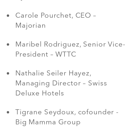
Carole Pourchet, CEO –
Majorian
Maribel Rodriguez, Senior Vice-
President – WTTC
Nathalie Seiler Hayez,
Managing Director – Swiss
Deluxe Hotels
Tigrane Seydoux, cofounder -
Big Mamma Group